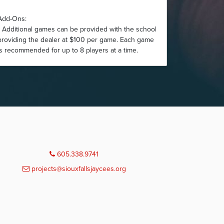
Add-Ons:
• Additional games can be provided with the school
providing the dealer at $100 per game. Each game
is recommended for up to 8 players at a time.
605.338.9741
projects@siouxfallsjaycees.org