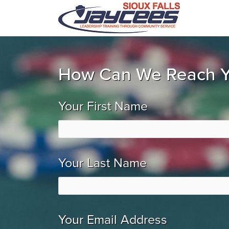
How Can We Reach 
Your First Name
Your Last Name
Your Email Address