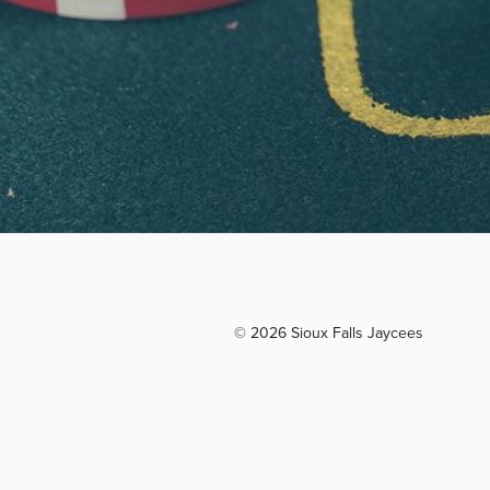
© 2026 Sioux Falls Jaycees