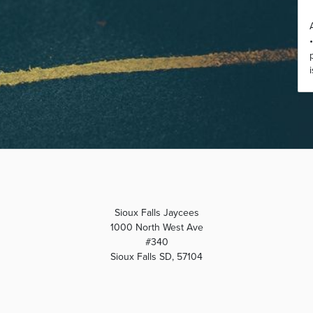
Sioux Falls Jaycees
1000 North West Ave
#340
Sioux Falls SD, 57104