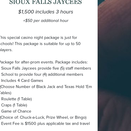
$1,500 includes 3 hours
+$50 per additional hour
This special casino night package is just for
schools! This package is suitable for up to 50
players.
Package for after-prom events. Package includes:
• Sioux Falls Jaycees provide five (5) staff members
• School to provide four (4) additional members
• Includes 4 Card Games
(Choose Number of Black Jack and Texas Hold 'Em
Tables)
• Roulette (1 Table)
• Craps (1 Table)
• Game of Chance
(Choice of: Chuck-a-Luck, Prize Wheel, or Bingo)
• Event Fee is $1500 plus applicable tax and travel