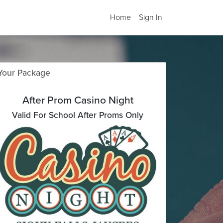
Home
Sign In
Your Package
After Prom Casino Night
Valid For School After Proms Only