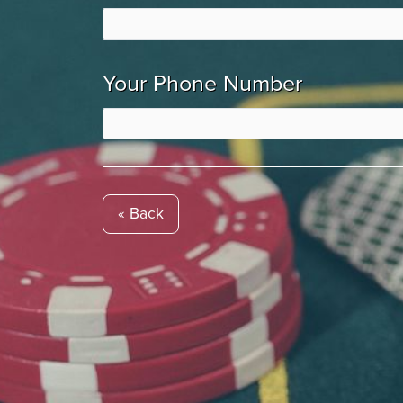
Your Phone Number
« Back